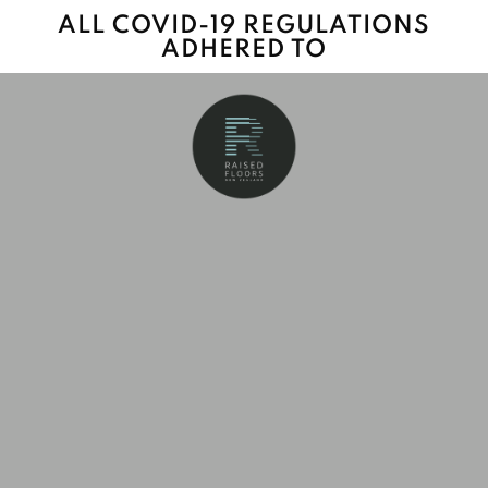
ALL COVID-19 REGULATIONS
ADHERED TO