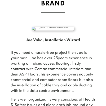
BRAND
Joe Vaka, Installation Wizard
If you need a hassle-free project then Joe is
your man, Joe has over 25years experience in
working on raised access flooring, firstly
contract with Cemac commercial interiors and
then ASP Floors, his experience covers not only
commercial and computer room floors but also
the installation of cable tray and cable ducting
with in the data centre environment.
He is well organized, is very conscious of Health
& Safety issues and plans each job around any