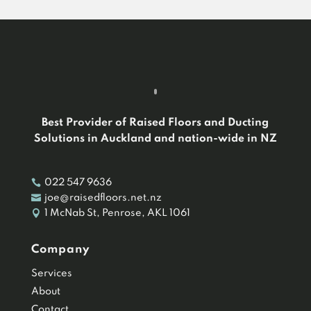
Best Provider of Raised Floors and Ducting
Solutions in Auckland and nation-wide in NZ

022 547 9636

joe@raisedfloors.net.nz

1 McNab St, Penrose, AKL 1061
Company
Services
About
Contact