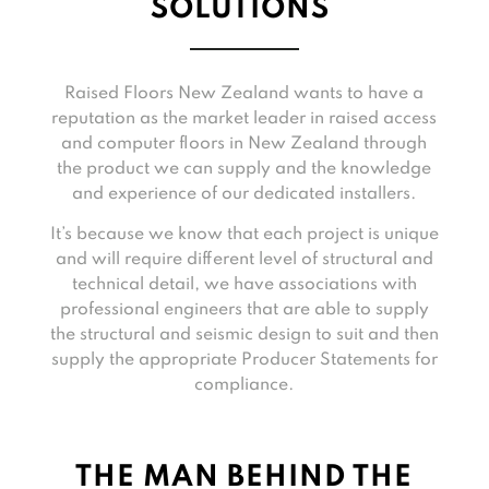
SOLUTIONS
Raised Floors New Zealand wants to have a
reputation as the market leader in raised access
and computer floors in New Zealand through
the product we can supply and the knowledge
and experience of our dedicated installers.
It’s because we know that each project is unique
and will require different level of structural and
technical detail, we have associations with
professional engineers that are able to supply
the structural and seismic design to suit and then
supply the appropriate Producer Statements for
compliance.
THE MAN BEHIND THE