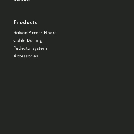
Products
Raised Access Floors
Cable Ducting
Pedestal system
Accessories