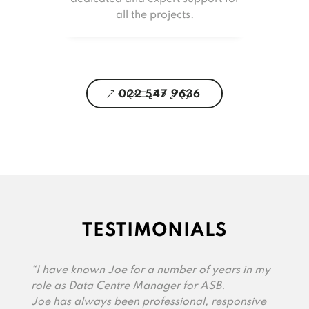
all the projects.
022 547 9636
TESTIMONIALS
“I have known Joe for a number of years in my
role as Data Centre Manager for ASB.
Joe has always been professional, responsive