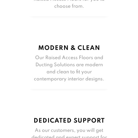
choose from.
MODERN & CLEAN
Our Raised Access Floors and
Ducting Solutions are modern
and clean to fit your
contemporary interior designs.
DEDICATED SUPPORT
As our customers, you will get
dedicated and expert support for