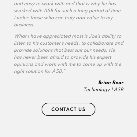
and easy to work with and that is why he has
worked with ASB for such a long period of time.
I value those who can truly add value to my
business.
What I have appreciated most is Joe’s ability to
listen to his customer’s needs, to collaborate and
provide solutions that best suit our needs. He
has never been afraid to provide his expert
opinions and work with me to come up with the
right solution for ASB.”
Brian Rear
Technology | ASB
CONTACT US