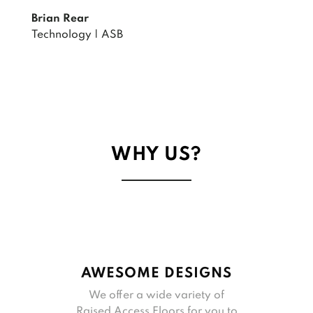
Brian Rear
Technology | ASB
WHY US?
AWESOME DESIGNS
We offer a wide variety of
Raised Access Floors for you to