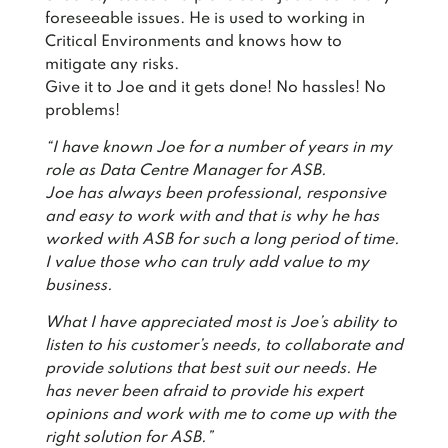
foreseeable issues. He is used to working in
Critical Environments and knows how to
mitigate any risks.
Give it to Joe and it gets done! No hassles! No
problems!
“I have known Joe for a number of years in my
role as Data Centre Manager for ASB.
Joe has always been professional, responsive
and easy to work with and that is why he has
worked with ASB for such a long period of time.
I value those who can truly add value to my
business.
What I have appreciated most is Joe’s ability to
listen to his customer’s needs, to collaborate and
provide solutions that best suit our needs. He
has never been afraid to provide his expert
opinions and work with me to come up with the
right solution for ASB.”