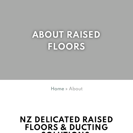
ABOUT RAISED
FLOORS
Home
»
About
NZ DELICATED RAISED
FLOORS & DUCTING