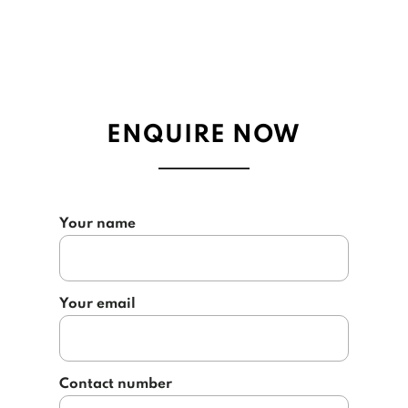
ENQUIRE NOW
Your name
Your email
Contact number