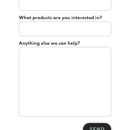
What products are you interested in?
Anything else we can help?
SEND