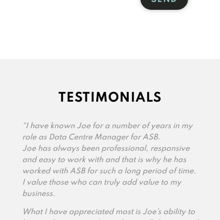
TESTIMONIALS
“I have known Joe for a number of years in my
role as Data Centre Manager for ASB.
Joe has always been professional, responsive
and easy to work with and that is why he has
worked with ASB for such a long period of time.
I value those who can truly add value to my
business.
What I have appreciated most is Joe’s ability to