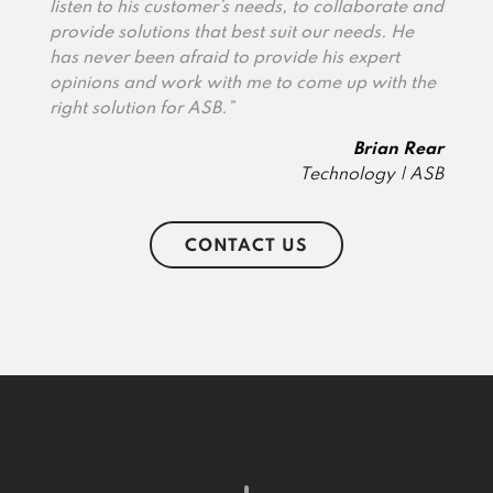
listen to his customer’s needs, to collaborate and
provide solutions that best suit our needs. He
has never been afraid to provide his expert
opinions and work with me to come up with the
right solution for ASB.”
Brian Rear
Technology | ASB
CONTACT US