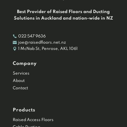
Best Provider of Raised Floors and Ducting
Solutions in Auckland and nation-wide in NZ

022 547 9636

joe@raisedfloors.net.nz

1 McNab St, Penrose, AKL 1061
Company
Services
About
Contact
Products
Raised Access Floors