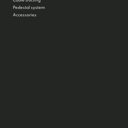
Cable Ducting
Pedestal system
Accessories