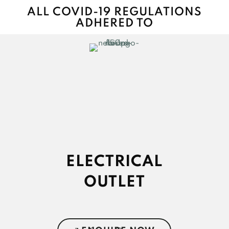
ALL COVID-19 REGULATIONS
ADHERED TO
ELECTRICAL
OUTLET