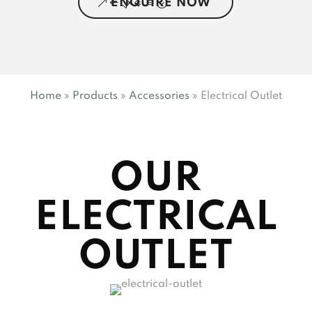
ENQUIRE NOW
Home
»
Products
»
Accessories
»
Electrical Outlet
OUR
ELECTRICAL
OUTLET