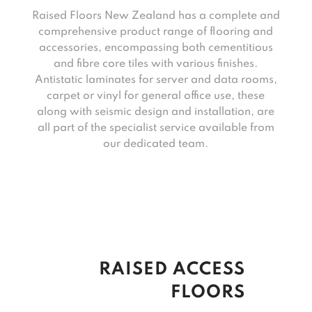
Raised Floors New Zealand has a complete and
comprehensive product range of flooring and
accessories, encompassing both cementitious
and fibre core tiles with various finishes.
Antistatic laminates for server and data rooms,
carpet or vinyl for general office use, these
along with seismic design and installation, are
all part of the specialist service available from
our dedicated team.
RAISED ACCESS
FLOORS