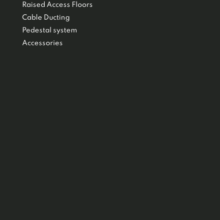
Raised Access Floors
Cable Ducting
Pedestal system
Accessories