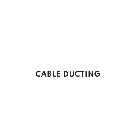
CABLE DUCTING