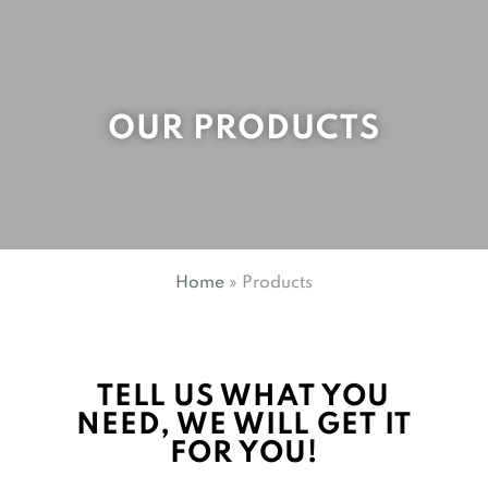
OUR PRODUCTS
Home
»
Products
TELL US WHAT YOU
NEED, WE WILL GET IT
FOR YOU!