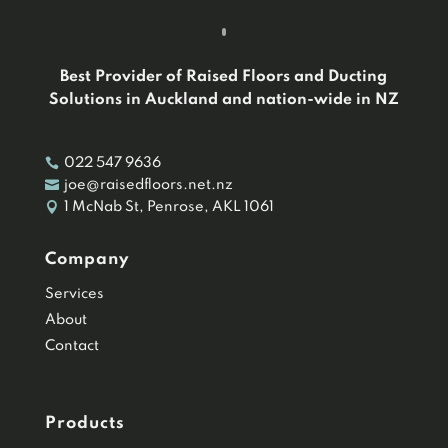
Best Provider of Raised Floors and Ducting
Solutions in Auckland and nation-wide in NZ

022 547 9636

joe@raisedfloors.net.nz

1 McNab St, Penrose, AKL 1061
Company
Services
About
Contact
Products