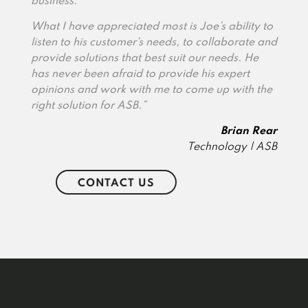
business.
What I have appreciated most is Joe’s ability to
listen to his customer’s needs, to collaborate and
provide solutions that best suit our needs. He
has never been afraid to provide his expert
opinions and work with me to come up with the
right solution for ASB.”
Brian Rear
Technology | ASB
CONTACT US