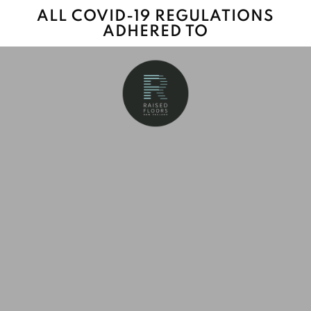
ALL COVID-19 REGULATIONS
ADHERED TO