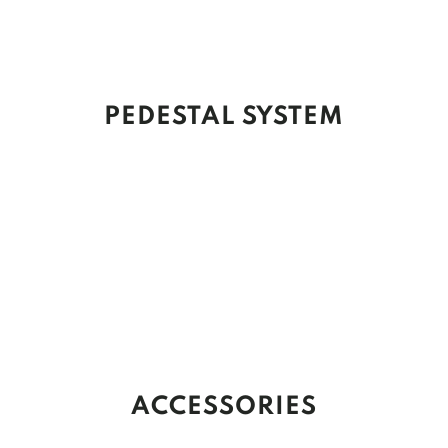
PEDESTAL SYSTEM
ACCESSORIES