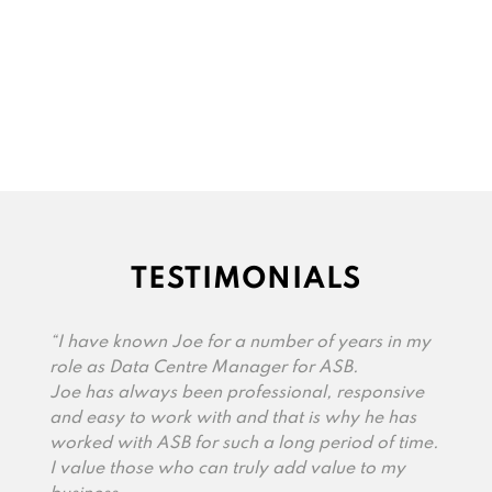
TESTIMONIALS
“I have known Joe for a number of years in my
role as Data Centre Manager for ASB.
Joe has always been professional, responsive
and easy to work with and that is why he has
worked with ASB for such a long period of time.
I value those who can truly add value to my